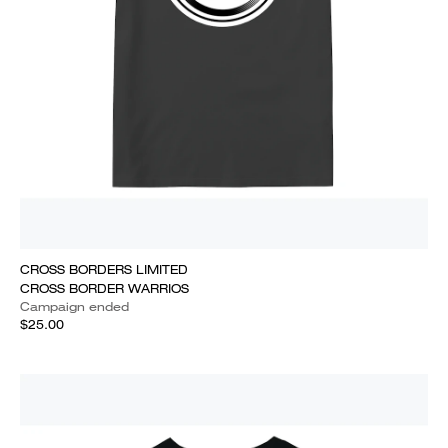
CROSS BORDERS LIMITED
CROSS BORDER WARRIOS
Campaign ended
$25.00