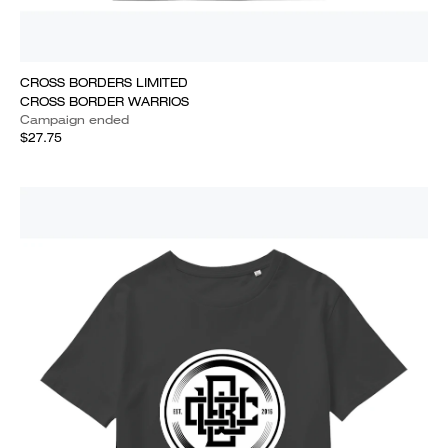
CROSS BORDERS LIMITED
CROSS BORDER WARRIOS
Campaign ended
$27.75