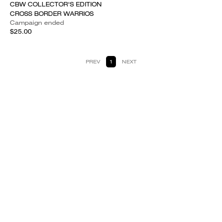
CBW COLLECTOR'S EDITION
CROSS BORDER WARRIOS
Campaign ended
$25.00
PREV
1
NEXT