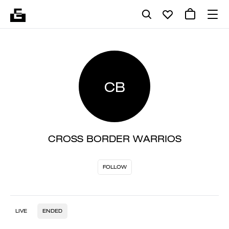
CB
CROSS BORDER WARRIOS
FOLLOW
LIVE
ENDED