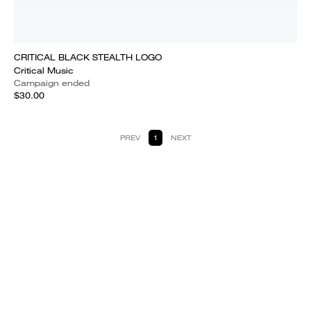
CRITICAL BLACK STEALTH LOGO
Critical Music
Campaign ended
$30.00
PREV
1
NEXT