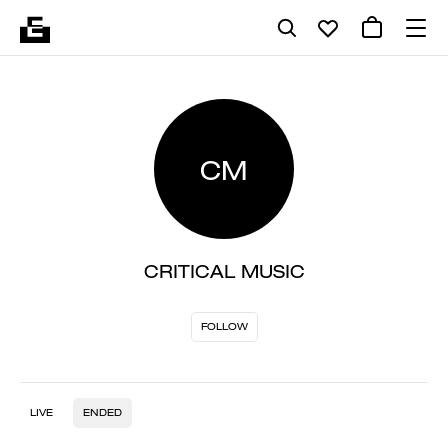
CM
CRITICAL MUSIC
FOLLOW
LIVE
ENDED