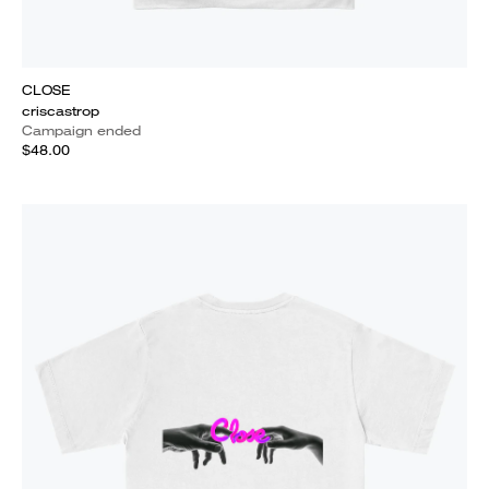
CLOSE
criscastrop
Campaign ended
$48.00