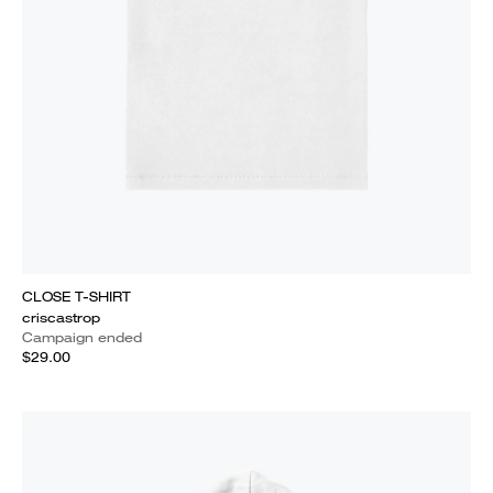
CLOSE T-SHIRT
criscastrop
Campaign ended
$29.00