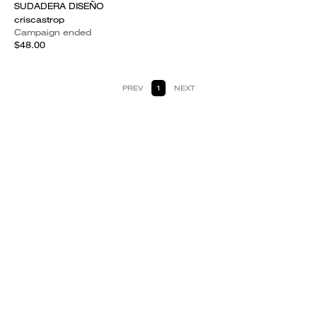
SUDADERA DISEÑO
criscastrop
Campaign ended
$48.00
PREV
1
NEXT