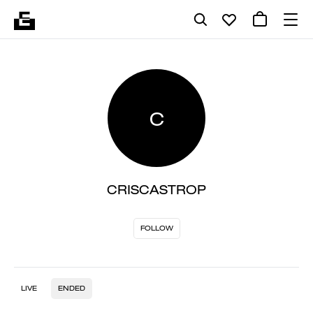
C
CRISCASTROP
FOLLOW
LIVE
ENDED