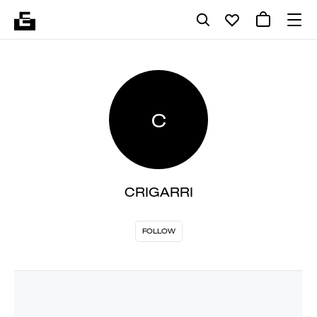
C
CRIGARRI
FOLLOW