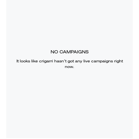
NO CAMPAIGNS
It looks like
crigarri
hasn’t got any live campaigns right
now.