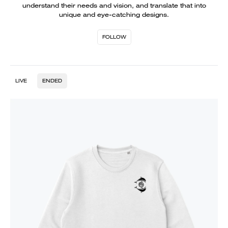
understand their needs and vision, and translate that into
unique and eye-catching designs.
FOLLOW
LIVE
ENDED