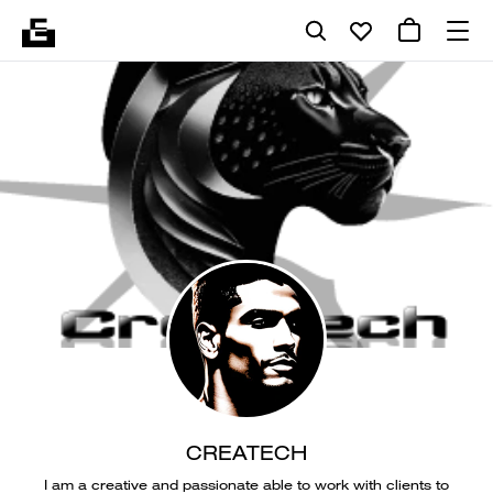
CREATECH
I am a creative and passionate able to work with clients to