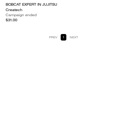
BOBCAT EXPERT IN JUJITSU
Createch
Campaign ended
$31.00
PREV
1
NEXT