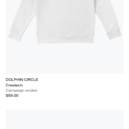
DOLPHIN CIRCLE
Createch
Campaign ended
$59.00