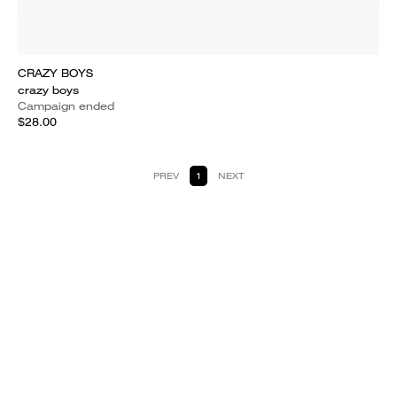
CRAZY BOYS
crazy boys
Campaign ended
$28.00
PREV
1
NEXT