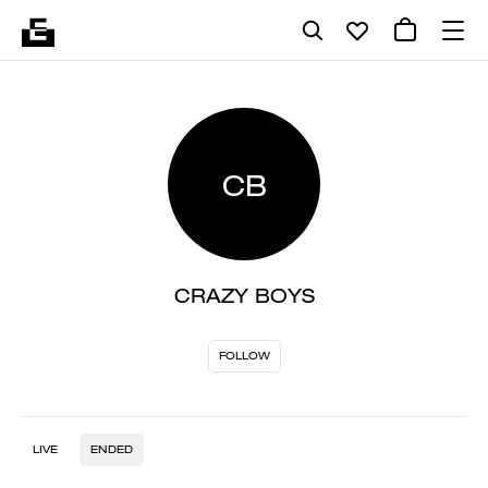
CB
CRAZY BOYS
FOLLOW
LIVE
ENDED