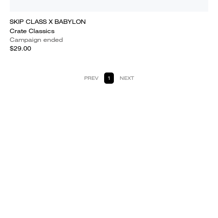
SKIP CLASS X BABYLON
Crate Classics
Campaign ended
$29.00
PREV
1
NEXT