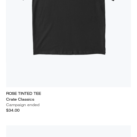
ROSE TINTED TEE
Crate Classics
Campaign ended
$34.00