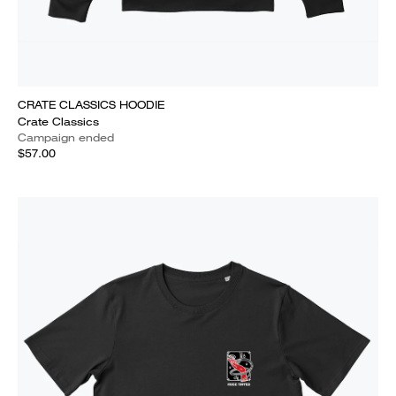
CRATE CLASSICS HOODIE
Crate Classics
Campaign ended
$57.00