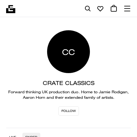
CC
CRATE CLASSICS
Forward thinking UK production duo. Home to Jamie Rodigan,
Aaron Horn and their extended family of artists.
FOLLOW