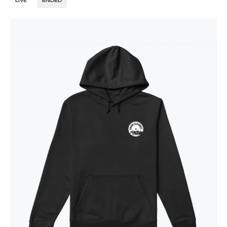
LIVE
ENDED