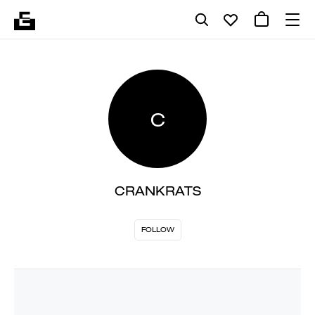
C
CRANKRATS
FOLLOW