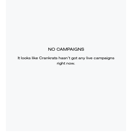
NO CAMPAIGNS
It looks like
Crankrats
hasn’t got any live campaigns
right now.