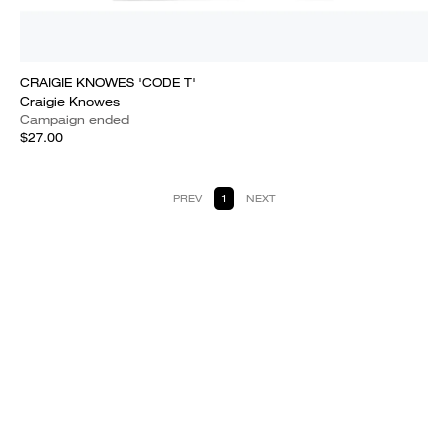
CRAIGIE KNOWES 'CODE T'
Craigie Knowes
Campaign ended
$27.00
PREV
1
NEXT