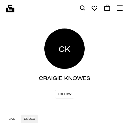
CK
CRAIGIE KNOWES
FOLLOW
LIVE
ENDED