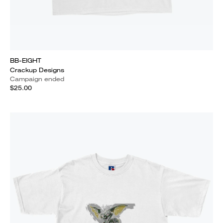
BB-EIGHT
Crackup Designs
Campaign ended
$25.00