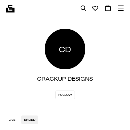
CD
CRACKUP DESIGNS
FOLLOW
LIVE
ENDED