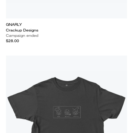
GNARLY
Crackup Designs
Campaign ended
$28.00