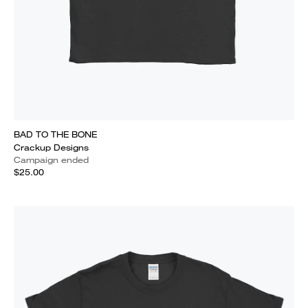
BAD TO THE BONE
Crackup Designs
Campaign ended
$25.00