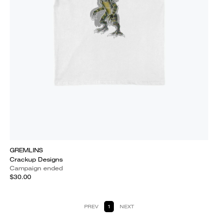
GREMLINS
Crackup Designs
Campaign ended
$30.00
PREV
1
NEXT