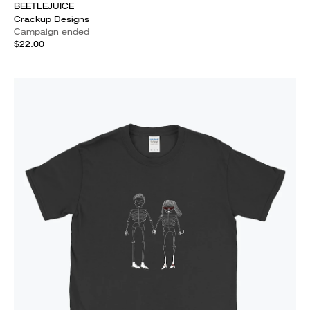
BEETLEJUICE
Crackup Designs
Campaign ended
$22.00