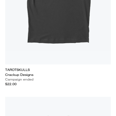
TAROTSKULLS
Crackup Designs
Campaign ended
$22.00