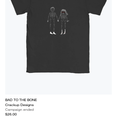
BAD TO THE BONE
Crackup Designs
Campaign ended
$26.00