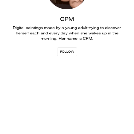
CPM
Digital paintings made by a young adult trying to discover
herself each and every day when she wakes up in the
morning. Her name is CPM.
FOLLOW