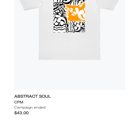
ABSTRACT SOUL
CPM
Campaign ended
$43.00