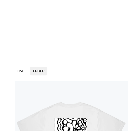
LIVE
ENDED