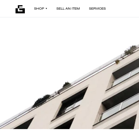
SHOP
SELL AN ITEM
SERVICES