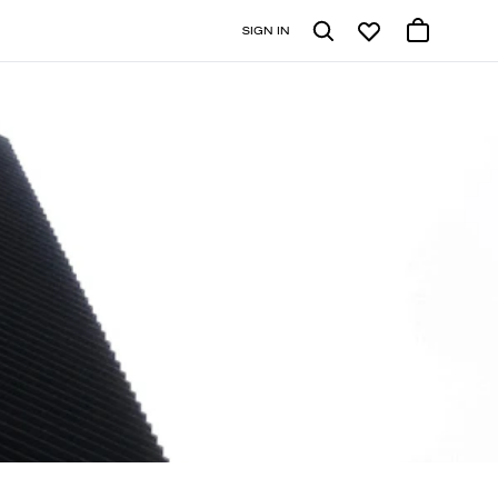
SIGN IN