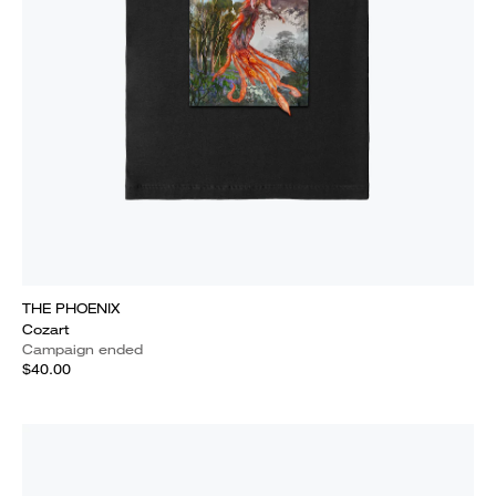
THE PHOENIX
Cozart
Campaign ended
$40.00