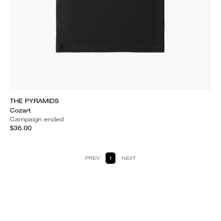
THE PYRAMIDS
Cozart
Campaign ended
$36.00
PREV
1
NEXT