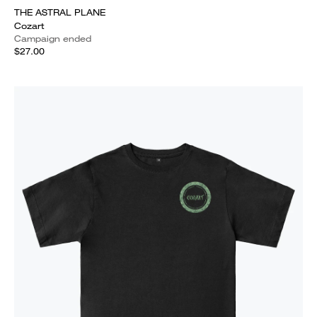
THE ASTRAL PLANE
Cozart
Campaign ended
$27.00