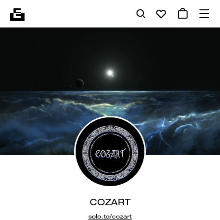
COZART
solo.to/cozart