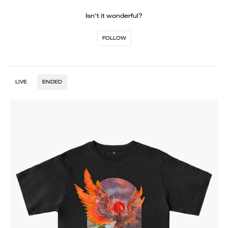
Isn't it wonderful?
FOLLOW
LIVE
ENDED