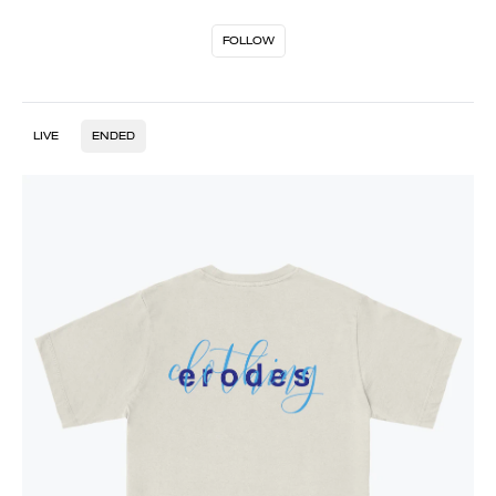
FOLLOW
LIVE
ENDED