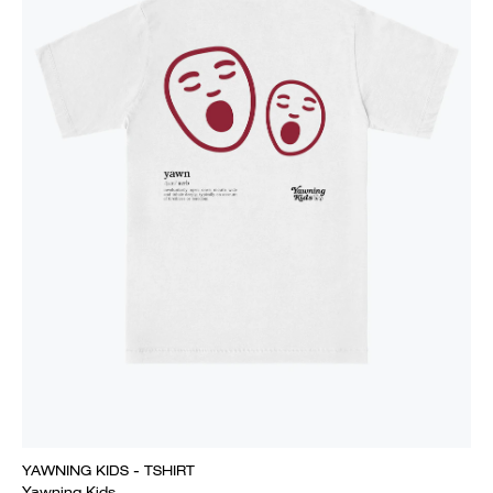
YAWNING KIDS - TSHIRT
Yawning Kids