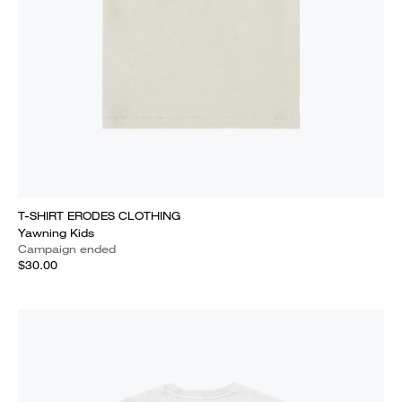
T-SHIRT ERODES CLOTHING
Yawning Kids
Campaign ended
$30.00