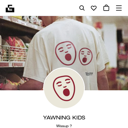
YAWNING KIDS
Wssup ?