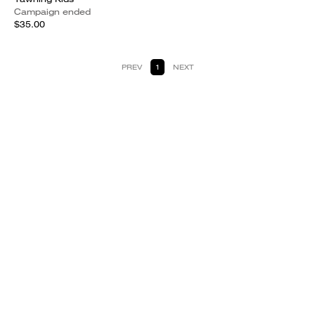
Campaign ended
$35.00
PREV
1
NEXT