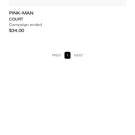
PINK-MAN
COURT
Campaign ended
$34.00
PREV
1
NEXT