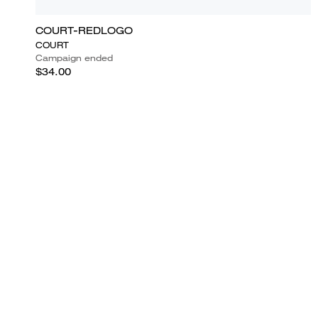
COURT-REDLOGO
COURT
Campaign ended
$34.00