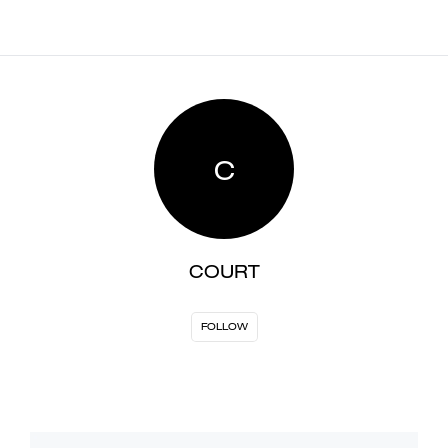
C
COURT
FOLLOW