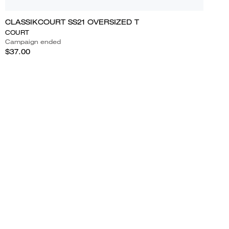
CLASSIKCOURT SS21 OVERSIZED T
COURT
Campaign ended
$37.00