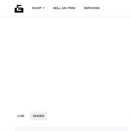
SHOP
SELL AN ITEM
SERVICES
LIVE
ENDED