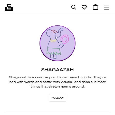
SHAGAAZAH
Shagaazah is a creative practitioner based in India. They're
bad with words and better with visuals- and dabble in most
things that stretch norms around.
FOLLOW