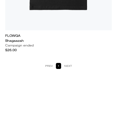
FLOWGA
Shagaazah
Campaign ended
$26.00
PREV
1
NEXT