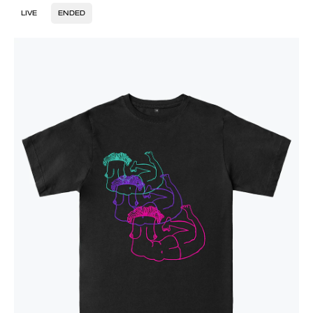
LIVE
ENDED