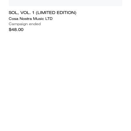
SOL, VOL. 1 (LIMITED EDITION)
Cosa Nostra Music LTD
Campaign ended
$48.00