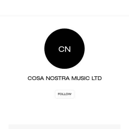
CN
COSA NOSTRA MUSIC LTD
FOLLOW