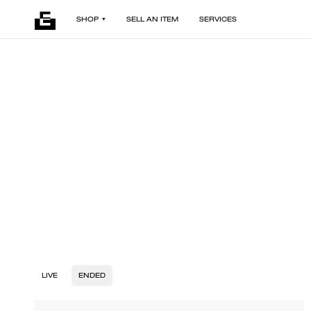
SHOP
SELL AN ITEM
SERVICES
LIVE
ENDED