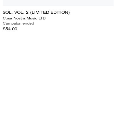
SOL, VOL. 2 (LIMITED EDITION)
Cosa Nostra Music LTD
Campaign ended
$54.00