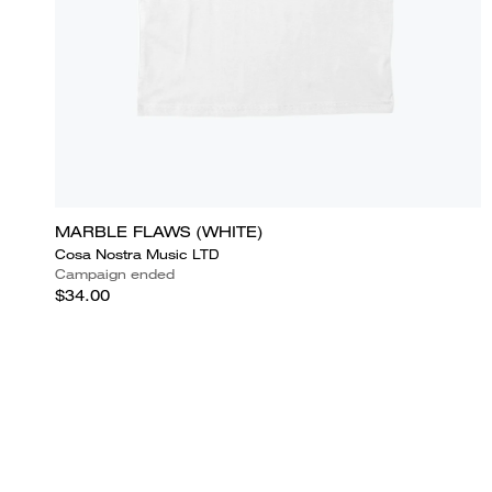
MARBLE FLAWS (WHITE)
Cosa Nostra Music LTD
Campaign ended
$34.00