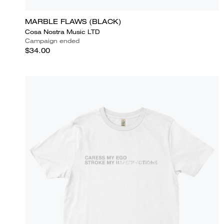
MARBLE FLAWS (BLACK)
Cosa Nostra Music LTD
Campaign ended
$34.00