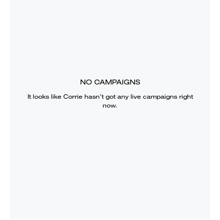
NO CAMPAIGNS
It looks like
Corrie
hasn’t got any live campaigns right
now.