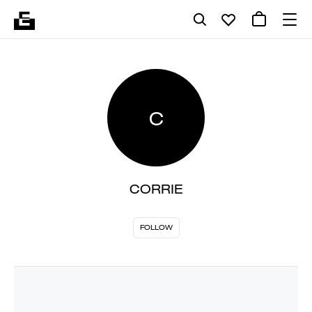
C
CORRIE
FOLLOW