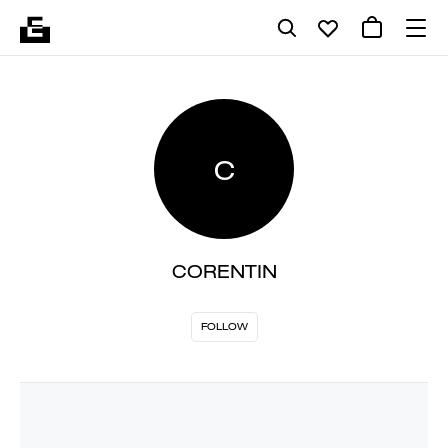
C
CORENTIN
FOLLOW