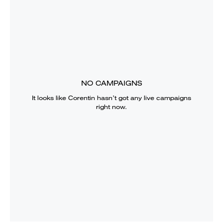
NO CAMPAIGNS
It looks like
Corentin
hasn’t got any live campaigns
right now.