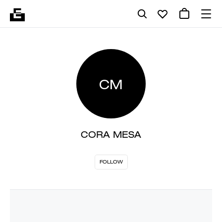
CM
CORA MESA
FOLLOW