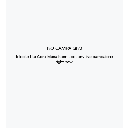
NO CAMPAIGNS
It looks like
Cora Mesa
hasn’t got any live campaigns
right now.