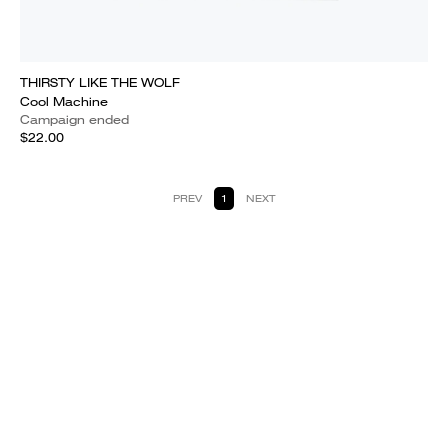
THIRSTY LIKE THE WOLF
Cool Machine
Campaign ended
$22.00
PREV
1
NEXT