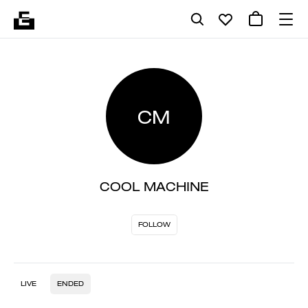
CM
COOL MACHINE
FOLLOW
LIVE
ENDED