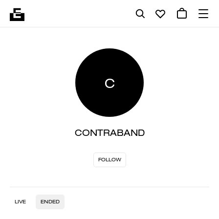
C
CONTRABAND
FOLLOW
LIVE
ENDED