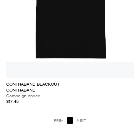
CONTRABAND BLACKOUT
CONTRABAND
Campaign ended
$17.45
PREV
1
NEXT