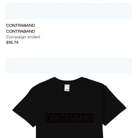
CONTRABAND
CONTRABAND
Campaign ended
$16.74