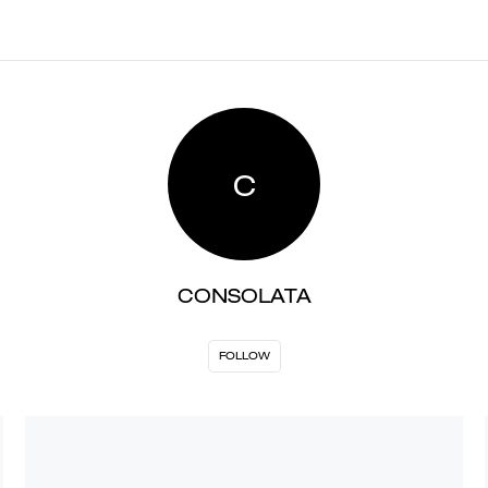
C
CONSOLATA
FOLLOW