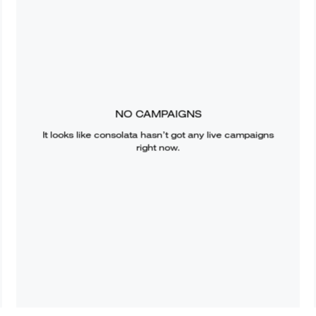
NO CAMPAIGNS
It looks like
consolata
hasn’t got any live campaigns
right now.