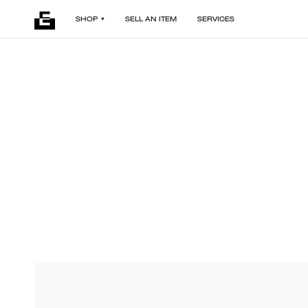
SHOP
SELL AN ITEM
SERVICES