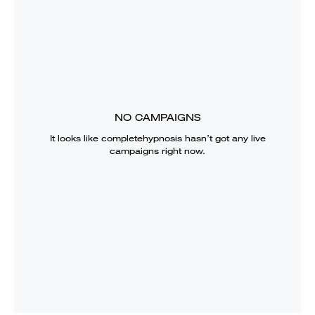
NO CAMPAIGNS
It looks like
completehypnosis
hasn’t got any live
campaigns right now.