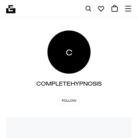
C
COMPLETEHYPNOSIS
FOLLOW