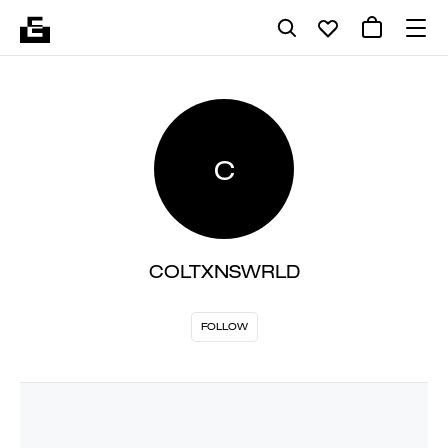
C
COLTXNSWRLD
FOLLOW