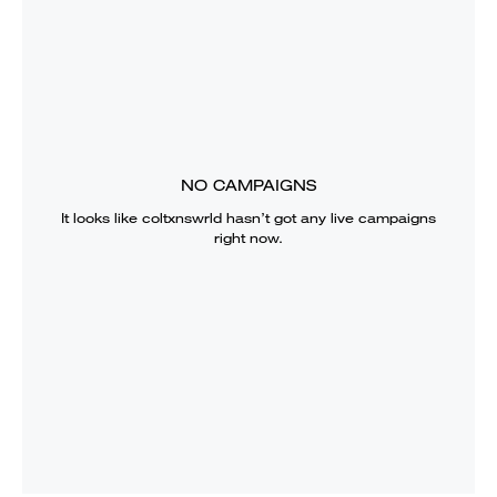
NO CAMPAIGNS
It looks like
coltxnswrld
hasn’t got any live campaigns
right now.