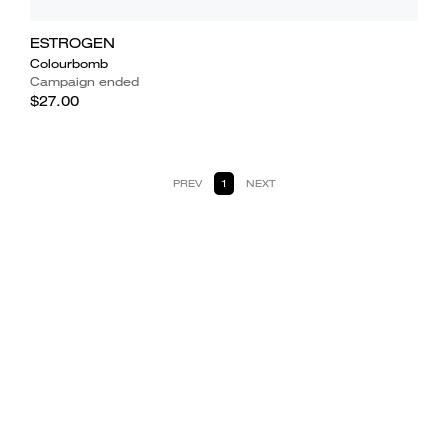
ESTROGEN
Colourbomb
Campaign ended
$27.00
PREV
1
NEXT