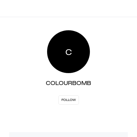
C
COLOURBOMB
FOLLOW