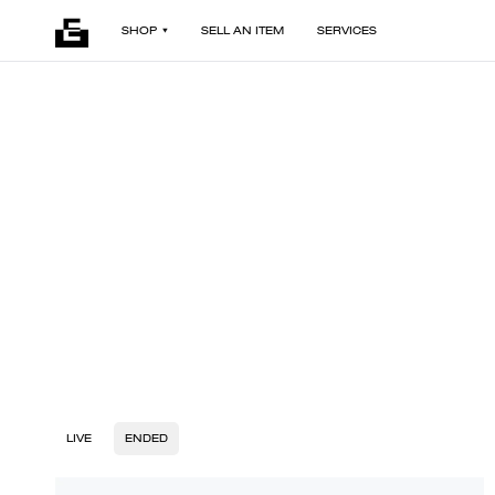
SHOP
SELL AN ITEM
SERVICES
LIVE
ENDED