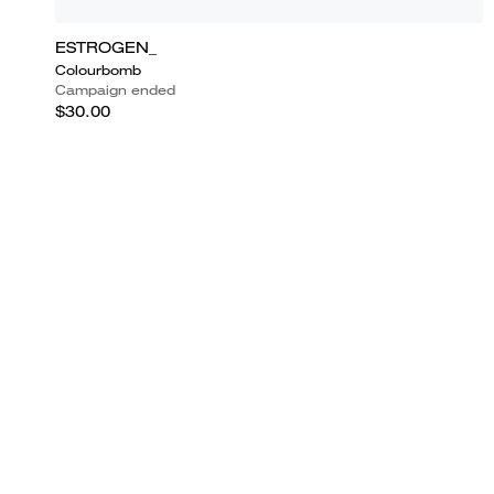
ESTROGEN_
Colourbomb
Campaign ended
$30.00