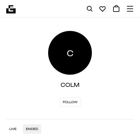
C
COLM
FOLLOW
LIVE
ENDED