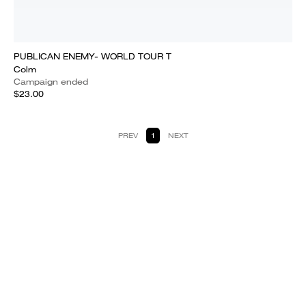
PUBLICAN ENEMY- WORLD TOUR T
Colm
Campaign ended
$23.00
PREV
1
NEXT