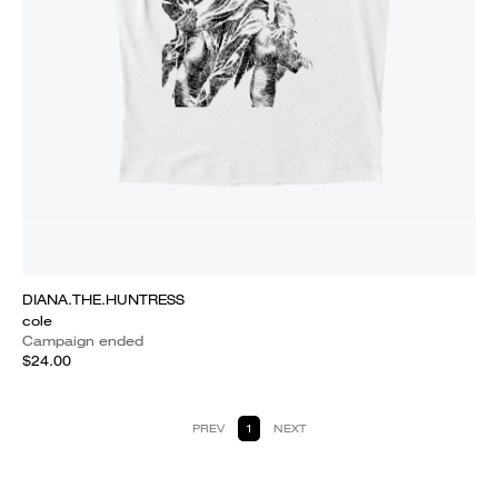
DIANA.THE.HUNTRESS
cole
Campaign ended
$24.00
PREV
1
NEXT