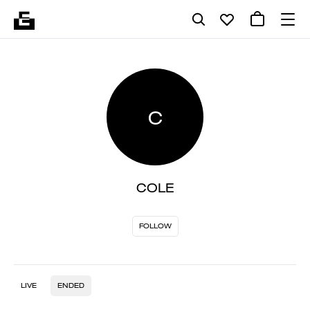
C
COLE
FOLLOW
LIVE
ENDED