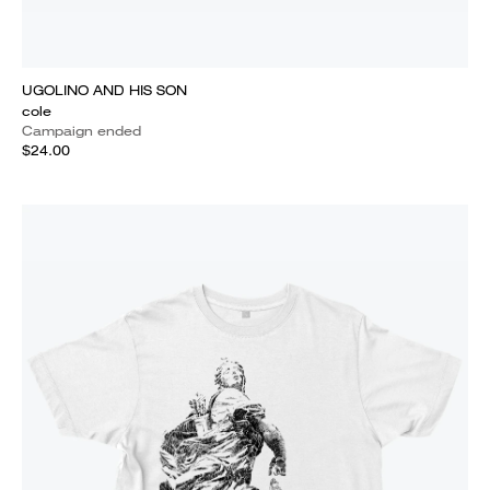
UGOLINO AND HIS SON
cole
Campaign ended
$24.00