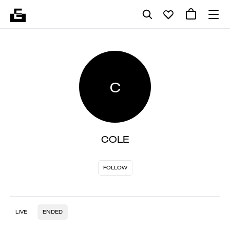
C
COLE
FOLLOW
LIVE
ENDED