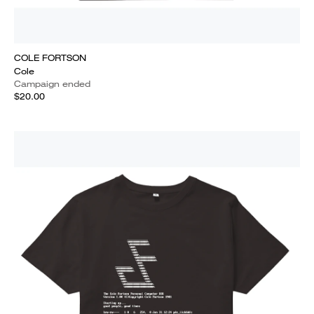
COLE FORTSON
Cole
Campaign ended
$20.00