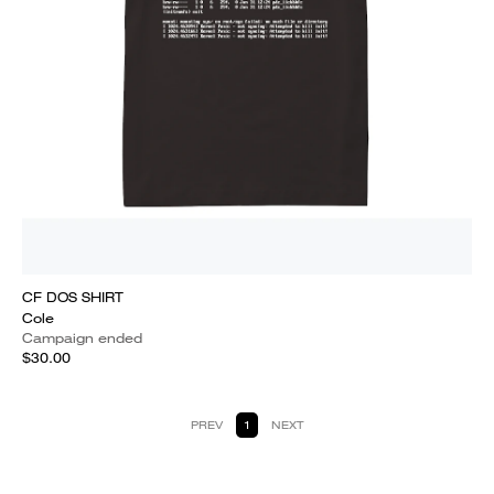
CF DOS SHIRT
Cole
Campaign ended
$30.00
PREV
1
NEXT