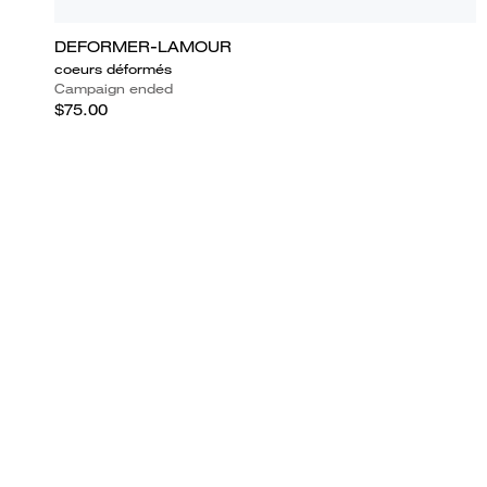
DEFORMER-LAMOUR
coeurs déformés
Campaign ended
$75.00