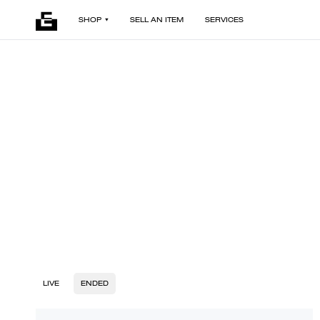
SHOP
SELL AN ITEM
SERVICES
LIVE
ENDED