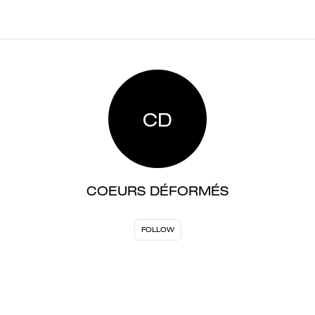
CD
COEURS DÉFORMÉS
FOLLOW