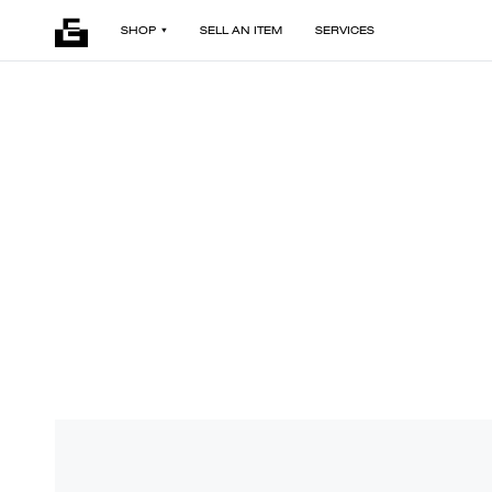
SHOP
SELL AN ITEM
SERVICES