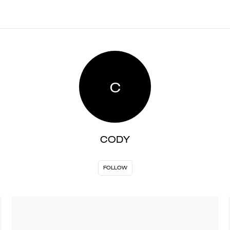
C
CODY
FOLLOW