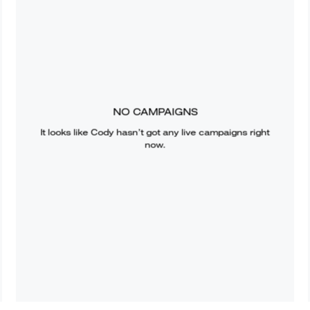
NO CAMPAIGNS
It looks like
Cody
hasn’t got any live campaigns right
now.