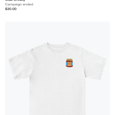
Campaign ended
$30.00