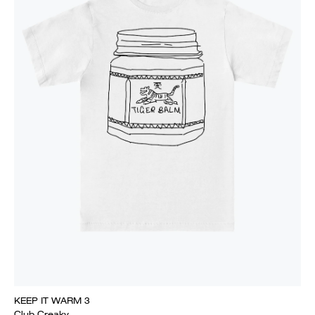
KEEP IT WARM 3
Club Creaky