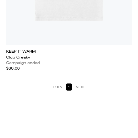
KEEP IT WARM
Club Creaky
Campaign ended
$30.00
PREV
1
NEXT