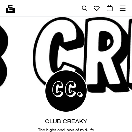
CLUB CREAKY
The highs and lows of mid-life