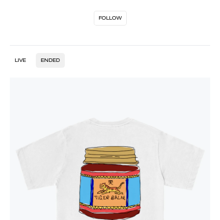
FOLLOW
LIVE
ENDED