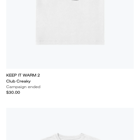
KEEP IT WARM 2
Club Creaky
Campaign ended
$30.00