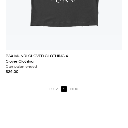
PAX MUNDI CLOVER CLOTHING 4
Clover Clothing
Campaign ended
$26.00
PREV
1
NEXT