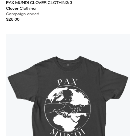
PAX MUNDI CLOVER CLOTHING 3
Clover Clothing
Campaign ended
$26.00