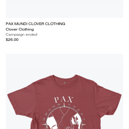
PAX MUNDI CLOVER CLOTHING
Clover Clothing
Campaign ended
$26.00