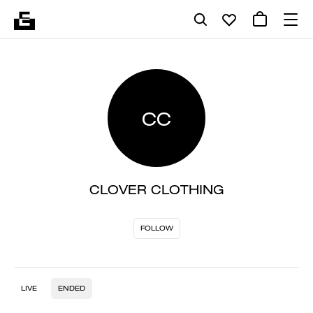
CC
CLOVER CLOTHING
FOLLOW
LIVE
ENDED