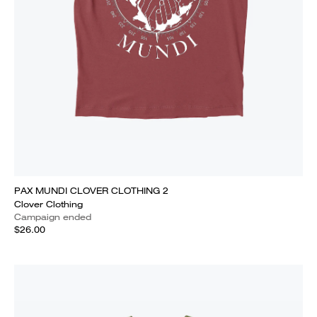
PAX MUNDI CLOVER CLOTHING 2
Clover Clothing
Campaign ended
$26.00