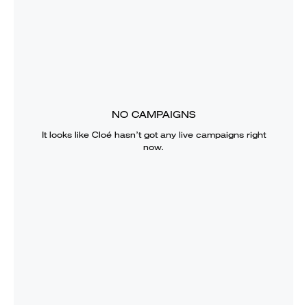
NO CAMPAIGNS
It looks like
Cloé
hasn’t got any live campaigns right
now.