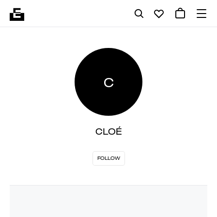
C
CLOÉ
FOLLOW