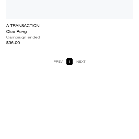
A TRANSACTION
Cleo Peng
Campaign ended
$36.00
PREV
1
NEXT