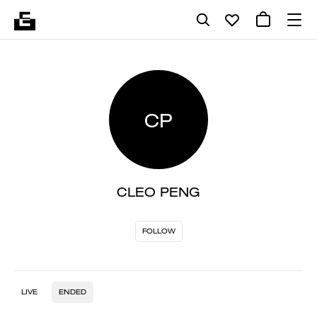
CP
CLEO PENG
FOLLOW
LIVE
ENDED