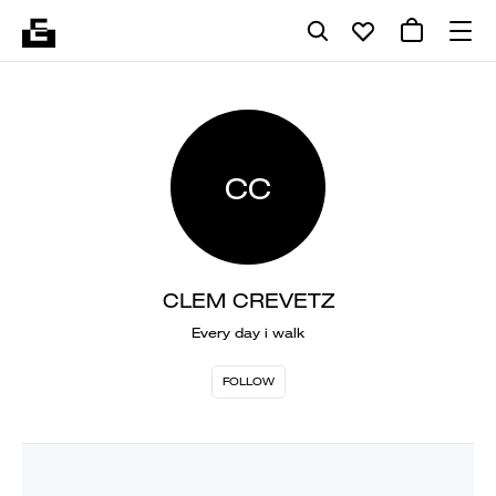
CC
CLEM CREVETZ
Every day i walk
FOLLOW