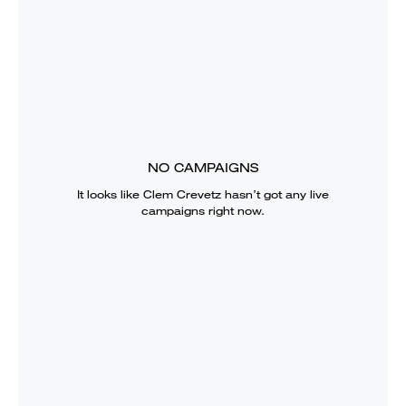
NO CAMPAIGNS
It looks like
Clem Crevetz
hasn’t got any live
campaigns right now.