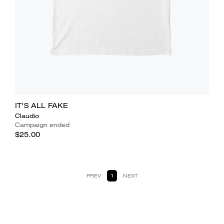
IT'S ALL FAKE
Claudio
Campaign ended
$25.00
PREV
1
NEXT