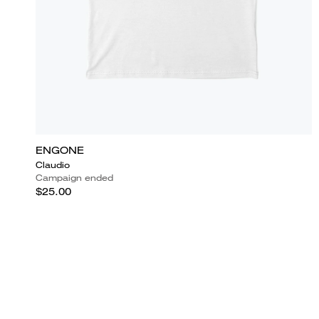
ENGONE
Claudio
Campaign ended
$25.00