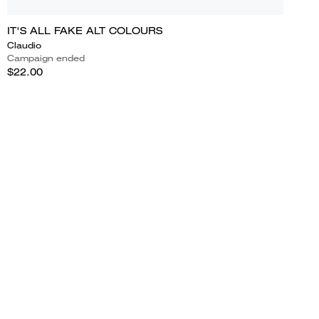
IT'S ALL FAKE ALT COLOURS
Claudio
Campaign ended
$22.00