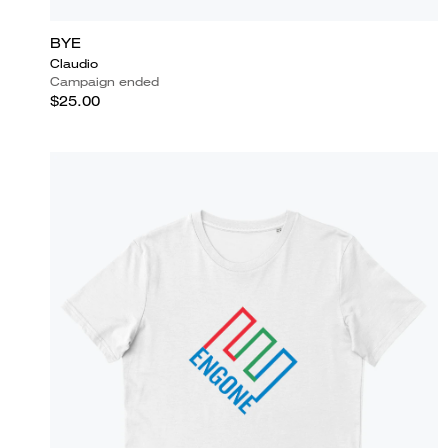
BYE
Claudio
Campaign ended
$25.00