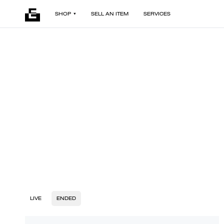
SHOP
SELL AN ITEM
SERVICES
LIVE
ENDED