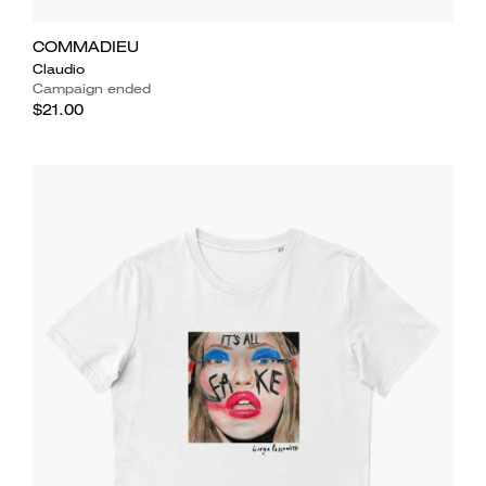
COMMADIEU
Claudio
Campaign ended
$21.00