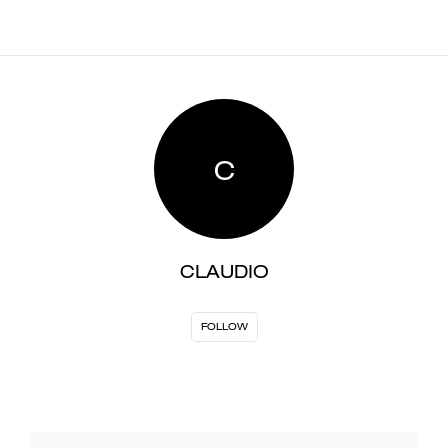
C
CLAUDIO
FOLLOW