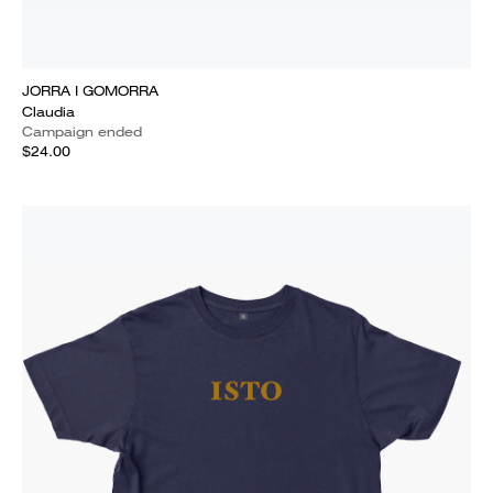
JORRA I GOMORRA
Claudia
Campaign ended
$24.00