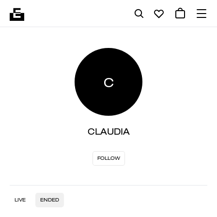
C
CLAUDIA
FOLLOW
LIVE
ENDED