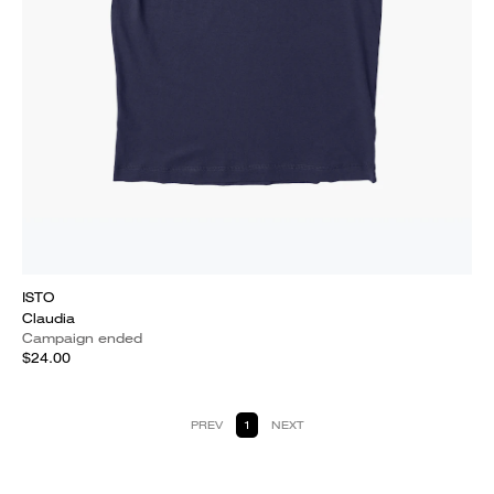
ISTO
Claudia
Campaign ended
$24.00
PREV
1
NEXT