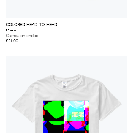
COLORED HEAD-TO-HEAD
Clara
Campaign ended
$21.00