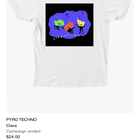
PYRO TECHNO
Clara
Campaign ended
$24.00