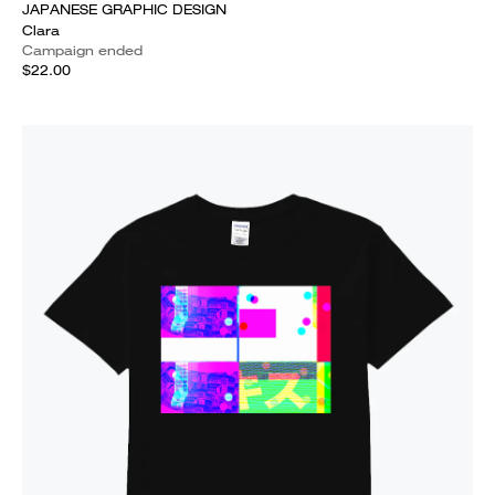
JAPANESE GRAPHIC DESIGN
Clara
Campaign ended
$22.00