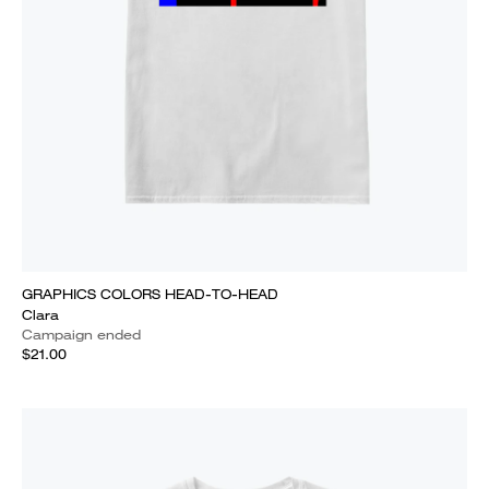
GRAPHICS COLORS HEAD-TO-HEAD
Clara
Campaign ended
$21.00