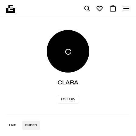
C
CLARA
FOLLOW
LIVE
ENDED