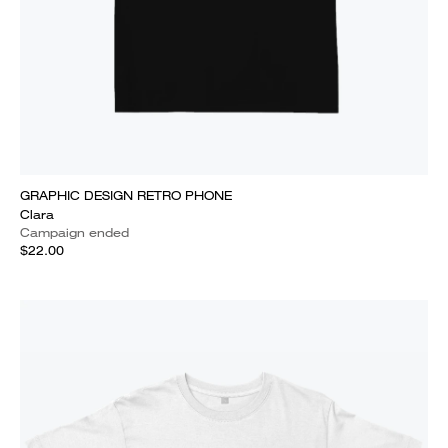
GRAPHIC DESIGN RETRO PHONE
Clara
Campaign ended
$22.00