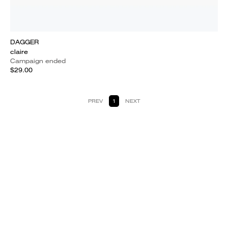
DAGGER
claire
Campaign ended
$29.00
PREV
1
NEXT