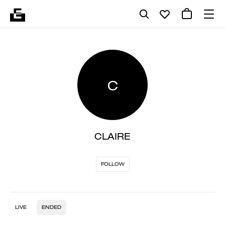
C
CLAIRE
FOLLOW
LIVE
ENDED