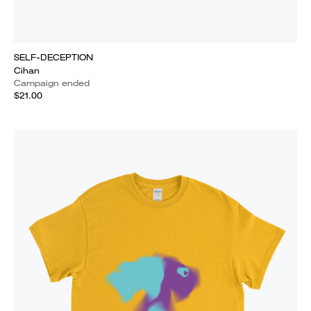
SELF-DECEPTION
Cihan
Campaign ended
$21.00