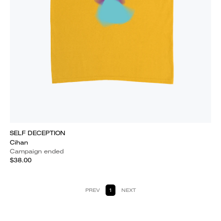
SELF DECEPTION
Cihan
Campaign ended
$38.00
PREV
1
NEXT