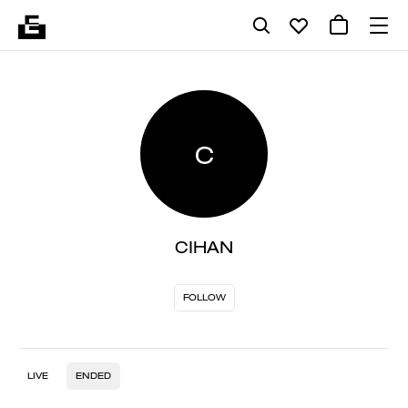
C
CIHAN
FOLLOW
LIVE
ENDED