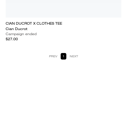
CIAN DUCROT X CLOTHES TEE
Cian Ducrot
Campaign ended
$27.00
PREV
1
NEXT