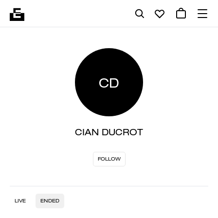
CD
CIAN DUCROT
FOLLOW
LIVE
ENDED