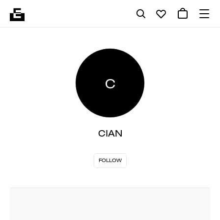
C
CIAN
FOLLOW