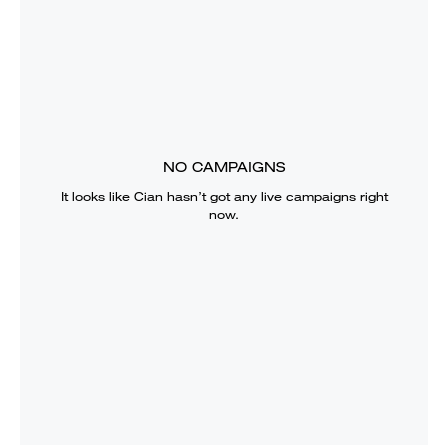
NO CAMPAIGNS
It looks like
Cian
hasn’t got any live campaigns right
now.