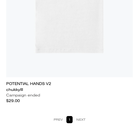
POTENTIAL HANDS V2
chukkyIII
Campaign ended
$29.00
PREV
1
NEXT