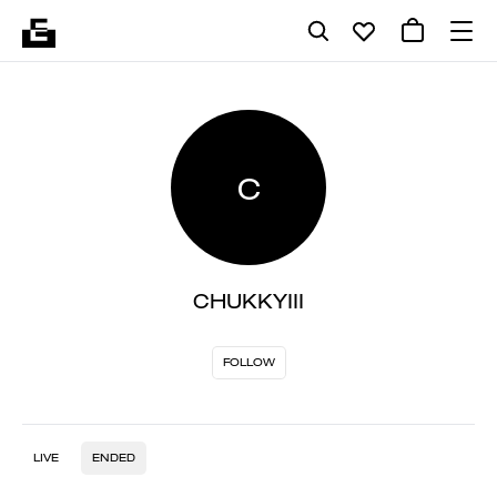
C
CHUKKYIII
FOLLOW
LIVE
ENDED