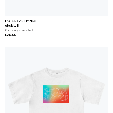
POTENTIAL HANDS
chukkyIII
Campaign ended
$29.00