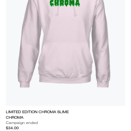
LIMITED EDITION CHROMA SLIME
CHROMA
Campaign ended
$34.00