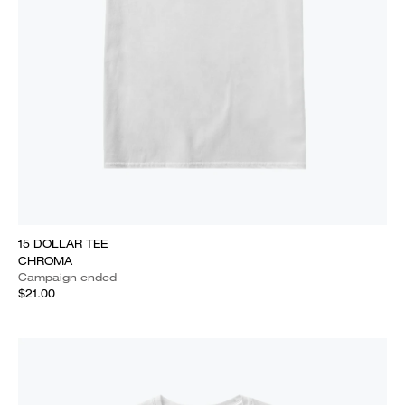
15 DOLLAR TEE
CHROMA
Campaign ended
$21.00