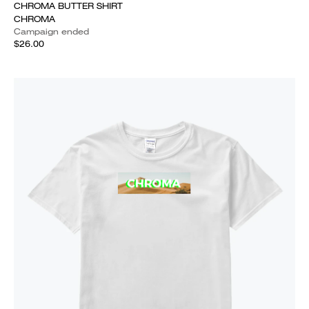
CHROMA BUTTER SHIRT
CHROMA
Campaign ended
$26.00