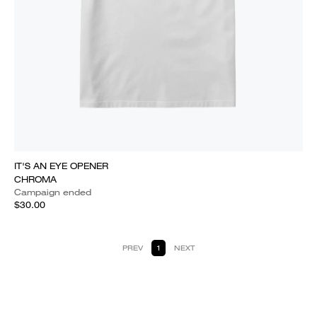
IT'S AN EYE OPENER
CHROMA
Campaign ended
$30.00
PREV
1
NEXT