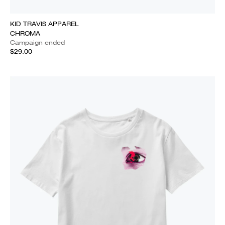
KID TRAVIS APPAREL
CHROMA
Campaign ended
$29.00