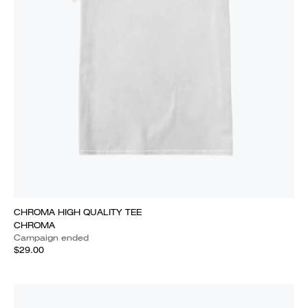
CHROMA HIGH QUALITY TEE
CHROMA
Campaign ended
$29.00