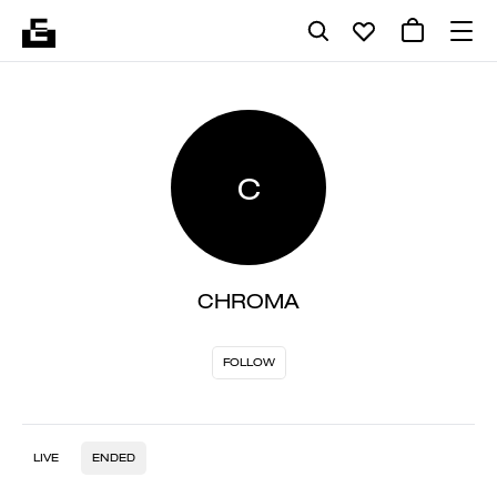
C
CHROMA
FOLLOW
LIVE
ENDED