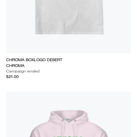
CHROMA BOXLOGO DESERT
CHROMA
Campaign ended
$21.00