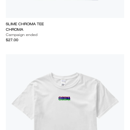
SLIME CHROMA TEE
CHROMA
Campaign ended
$27.00