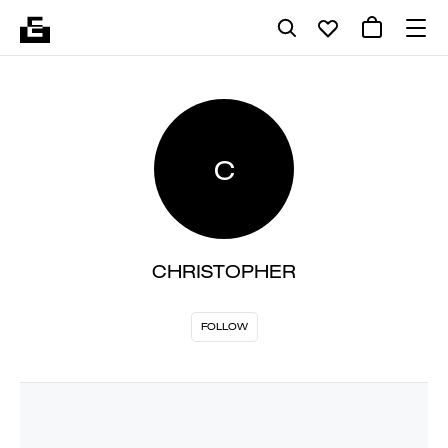
C
CHRISTOPHER
FOLLOW