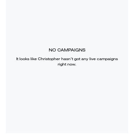
NO CAMPAIGNS
It looks like
Christopher
hasn’t got any live campaigns
right now.