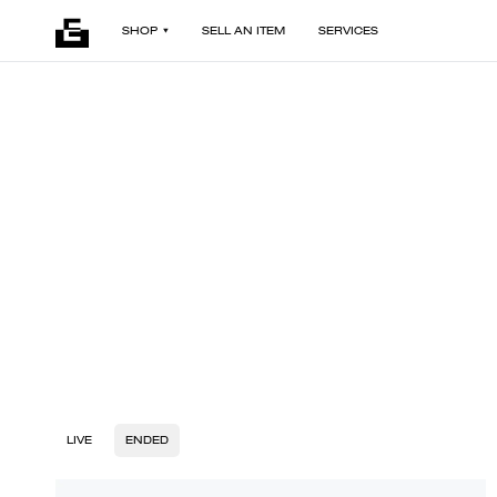
SHOP
SELL AN ITEM
SERVICES
LIVE
ENDED