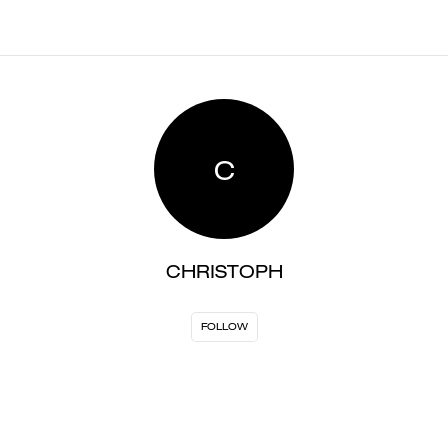
C
CHRISTOPH
FOLLOW