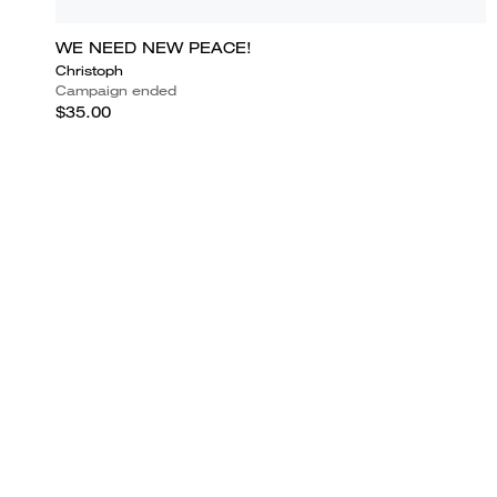
WE NEED NEW PEACE!
Christoph
Campaign ended
$35.00