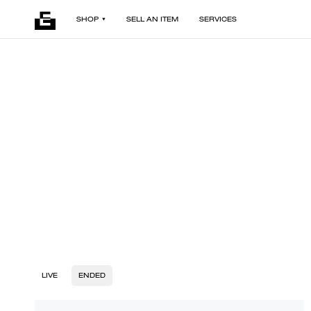
SHOP
SELL AN ITEM
SERVICES
LIVE
ENDED