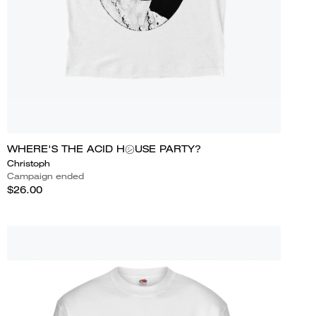
WHERE'S THE ACID H㋛USE PARTY?
Christoph
Campaign ended
$26.00