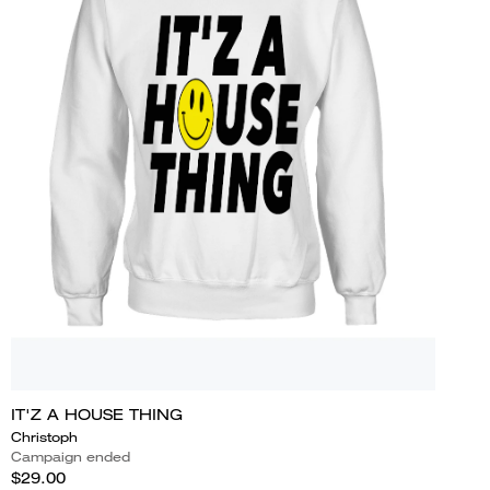
IT'Z A HOUSE THING
Christoph
Campaign ended
$29.00