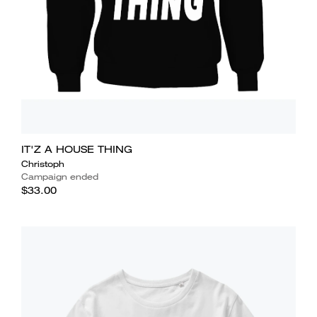
IT'Z A HOUSE THING
Christoph
Campaign ended
$33.00