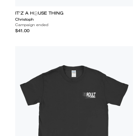
IT'Z A H㋛USE THING
Christoph
Campaign ended
$41.00