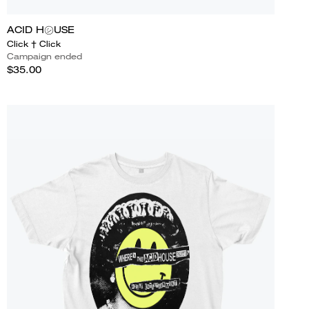
ACID H㋛USE
Click † Click
Campaign ended
$35.00