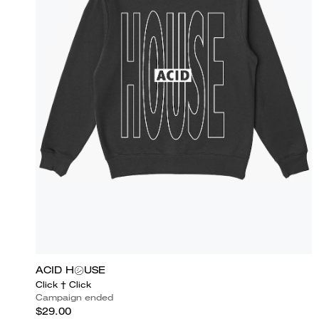
ACID H㋛USE
Click † Click
Campaign ended
$29.00