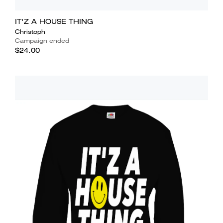
IT'Z A HOUSE THING
Christoph
Campaign ended
$24.00