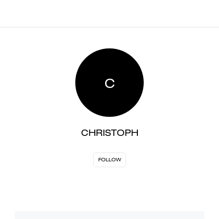
C
CHRISTOPH
FOLLOW