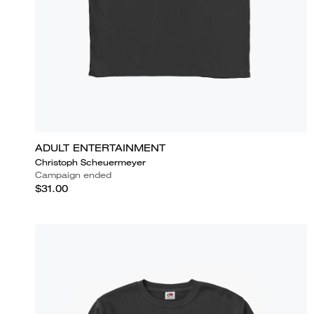
ADULT ENTERTAINMENT
Christoph Scheuermeyer
Campaign ended
$31.00