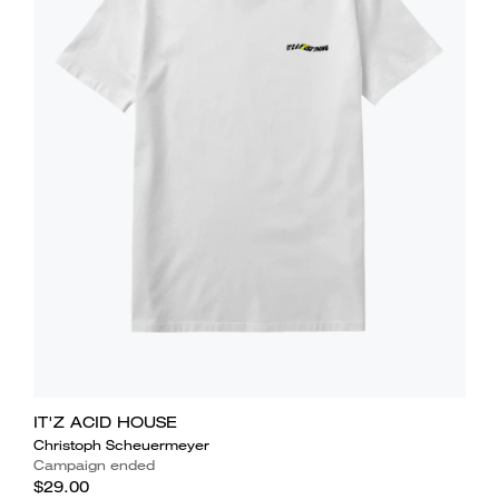
IT'Z ACID HOUSE
Christoph Scheuermeyer
Campaign ended
$29.00