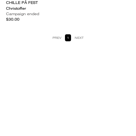
CHILLE PÅ FEST
Christoffer
Campaign ended
$30.00
PREV
1
NEXT