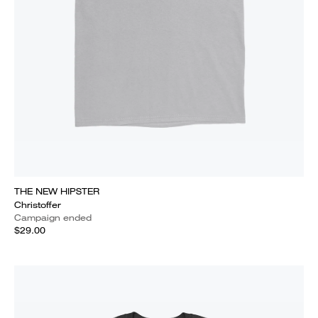
THE NEW HIPSTER
Christoffer
Campaign ended
$29.00