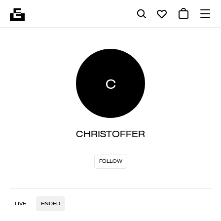
C
CHRISTOFFER
FOLLOW
LIVE
ENDED