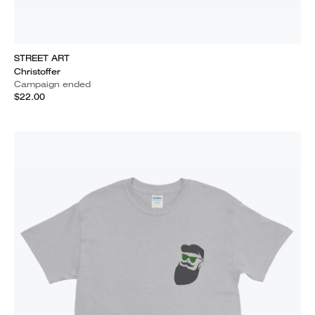
STREET ART
Christoffer
Campaign ended
$22.00