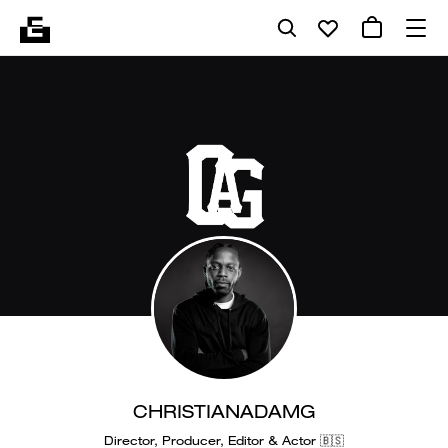
CHRISTIANADAMG
Director, Producer, Editor & Actor 🇧🇸