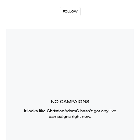
FOLLOW
NO CAMPAIGNS
It looks like
ChristianAdamG
hasn’t got any live
campaigns right now.