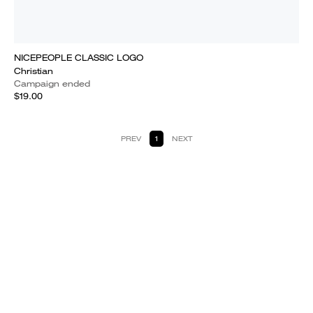
NICEPEOPLE CLASSIC LOGO
Christian
Campaign ended
$19.00
PREV
1
NEXT