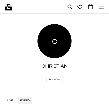
C
CHRISTIAN
FOLLOW
LIVE
ENDED